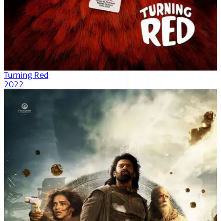
Turning Red
2022