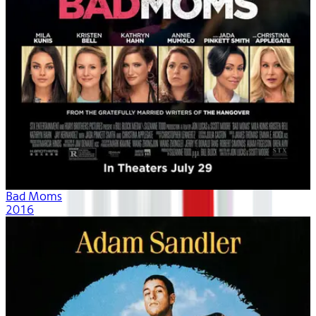
Bad Moms
2016