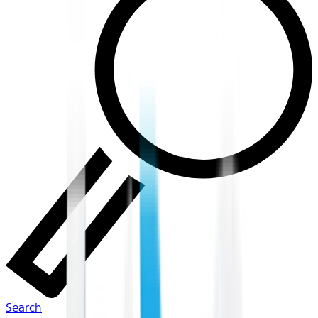
Search