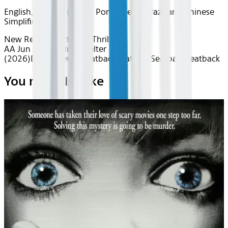
English, Spanish (Latin), Portuguese (Brazilian), Chinese
Simplified
New Releases
Action & Thrills
AA Jun 2026~Film~Shelter
(2026)
Device
Device
Seatback
Seatback
Seatback
Seatback
You may also like