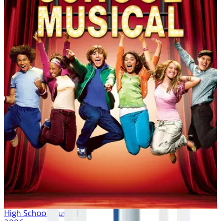
High School Musical