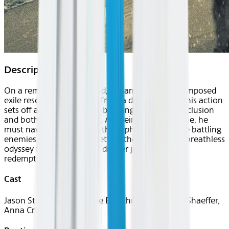
Description
On a remote coastal island, a man living in self-imposed
exile rescues a young girl from a deadly storm. This action
sets off a chain of events, bringing him out of seclusion
and both into harm’s way. As their lives intertwine, he
must navigate protecting the orphaned girl while battling
enemies from his past - setting them both on a breathless
odyssey for survival and a deeper journey toward
redemption.
Cast
Jason Statham, Bodhi Rae Breathnach, Michael Shaeffer,
Anna Crilly