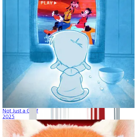
Not Just a Goof
2025