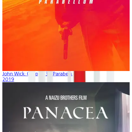
John Wick: Chapter 3 - Parabellum
2019