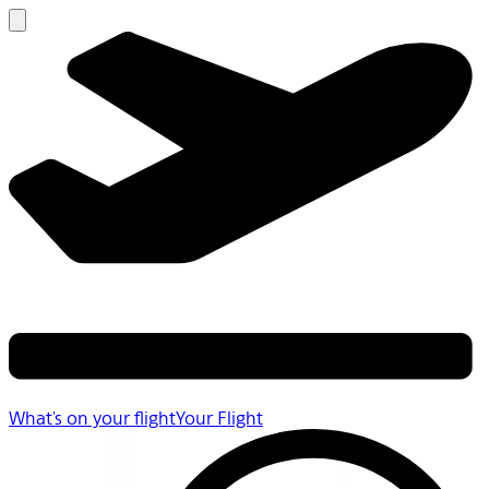
What's on your flight
Your Flight