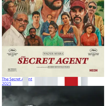
The Secret Agent
2025