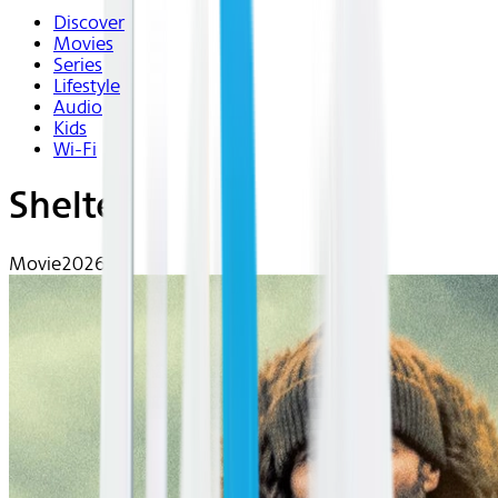
Discover
Movies
Series
Lifestyle
Audio
Kids
Wi-Fi
Shelter
Movie
2026 | R