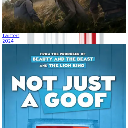
Twisters
2024