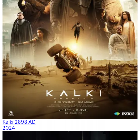
Kalki 2898 AD
2024