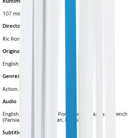
Runtime
107 mins
Director
Ric Roman Waugh
Original Languages
English
Genres
Action, Thriller
Audio
English, Spanish (Latin), Portuguese (Brazilian), French
(Parisian), German, Italian, English
Subtitles