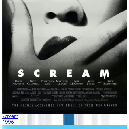
Scream
1996