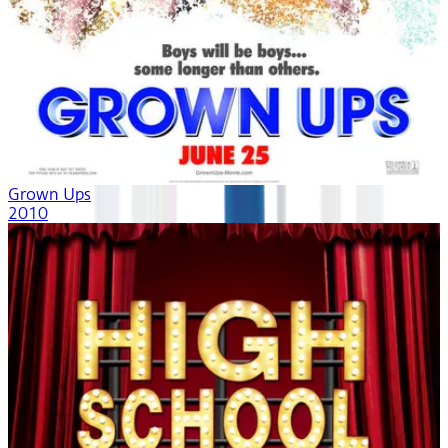
Grown Ups
2010