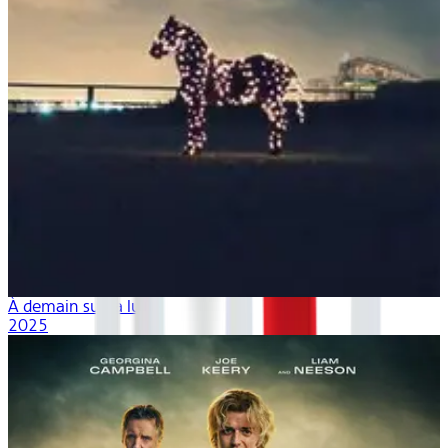
À demain sur la lune
2025