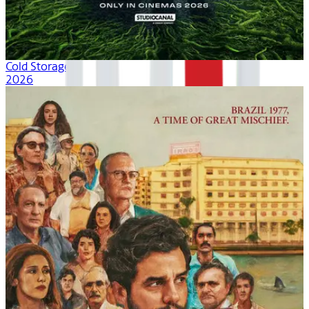
Cold Storage
2026