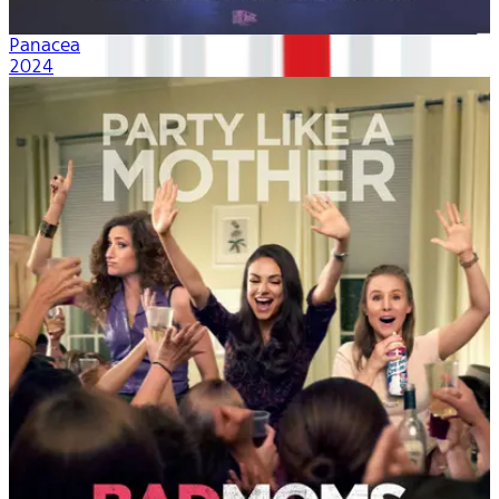
Panacea
2024