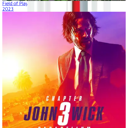
Field of Play
2023