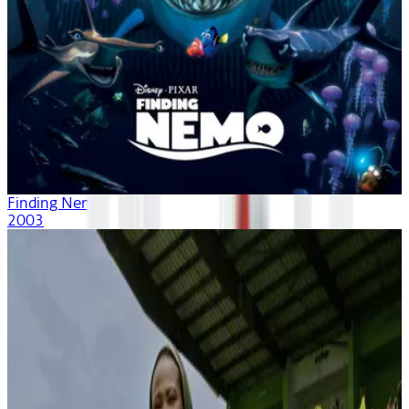
Finding Nemo
2003