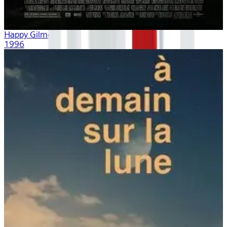
Happy Gilmore
1996