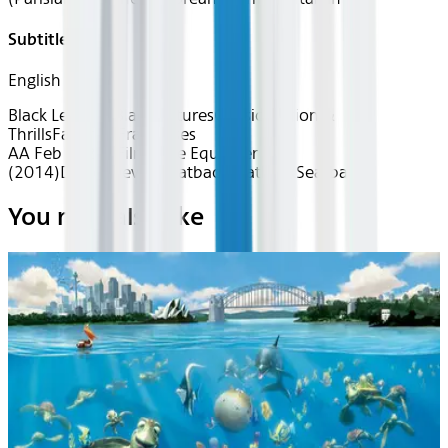
Subtitles
English
Black Legacies
Black Futures
Classics
Action &
Thrills
Favorite Franchises
AA Feb 2026~Film~The Equalizer
(2014)
Device
Device
Seatback
Seatback
Seatback
You may also like