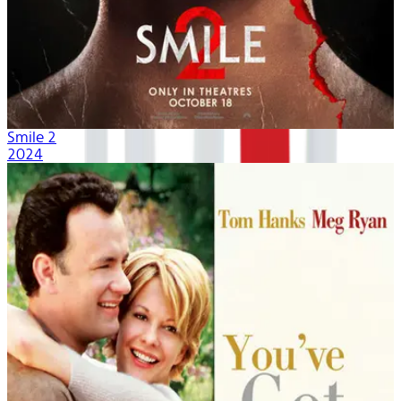
Smile 2
2024