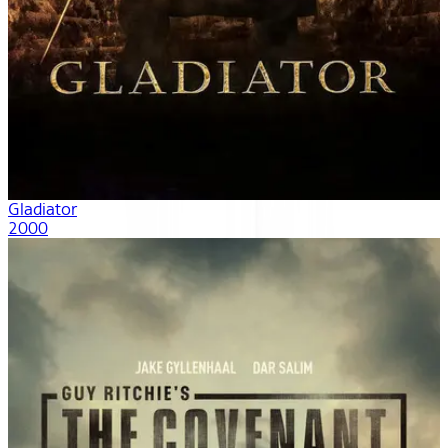
Gladiator
2000