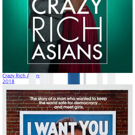
Crazy Rich Asians
2018