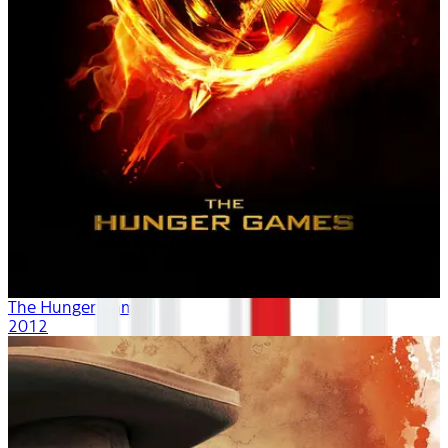
The Hunger Games
2012