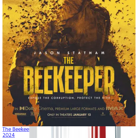
The Beekeeper
2024