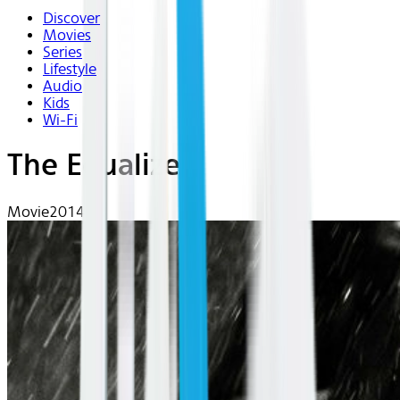
Discover
Movies
Series
Lifestyle
Audio
Kids
Wi-Fi
The Equalizer
Movie
2014 | R