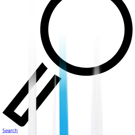
Search