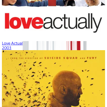
Love Actually
2003