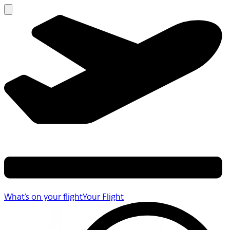
What's on your flight
Your Flight