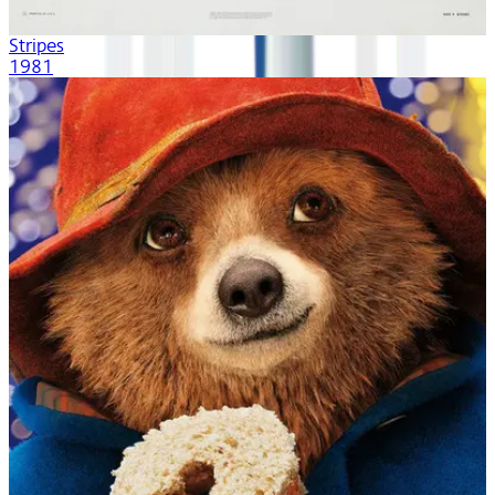
Stripes
1981