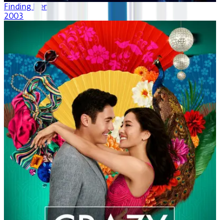
Finding Nemo
2003