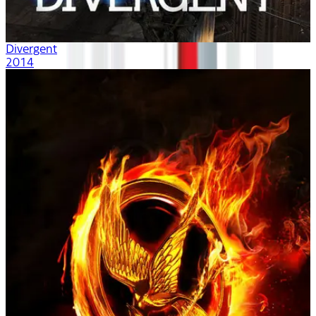
Divergent
2014