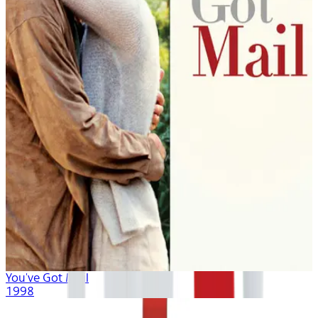
You've Got Mail
1998