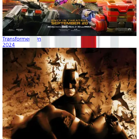
Transformers One
2024