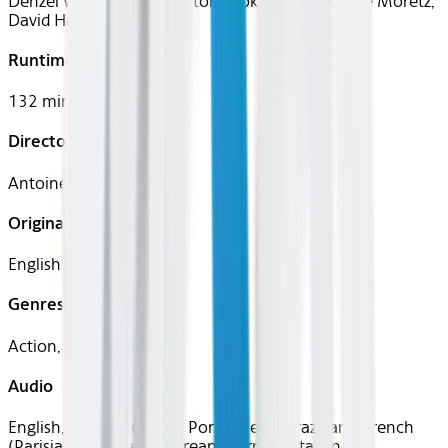
Denzel Washington, Marton Csokas, Chloë Grace Moretz,
David Harbour
Runtime
132 mins
Director
Antoine Fuqua
Original Languages
English
Genres
Action, Crime, Thriller
Audio
English, Spanish (Latin), Portuguese (Brazilian), French
(Parisian), Japanese, Korean, German, Italian