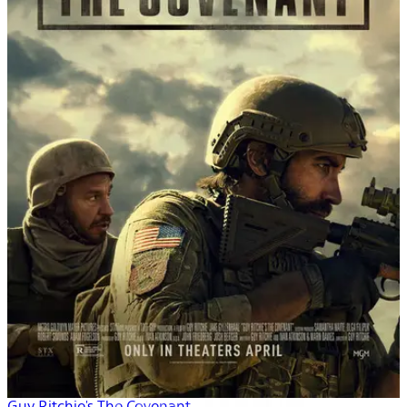
Guy Ritchie's The Covenant