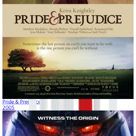
Pride & Prejudice
2005