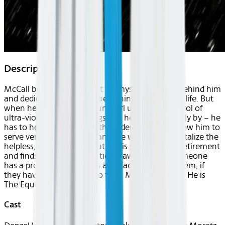
Description
McCall believes he has put his mysterious past behind him
and dedicated himself to beginning a new, quiet life. But
when he meets Teri, a young girl under the control of
ultra-violent Russian gangsters, he can’t stand idly by – he
has to help her. Armed with hidden skills that allow him to
serve vengeance against anyone who would brutalize the
helpless, McCall comes out of his self-imposed retirement
and finds his desire for justice reawakened. If someone
has a problem, if the odds are stacked against them, if
they have nowhere else to turn, McCall will help. He is
The Equalizer.
Cast