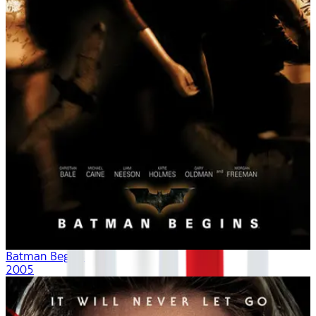
Batman Begins
2005