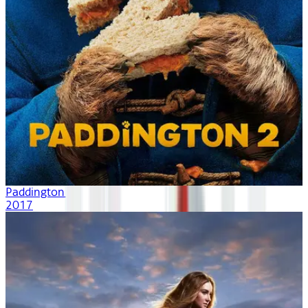
Paddington 2
2017