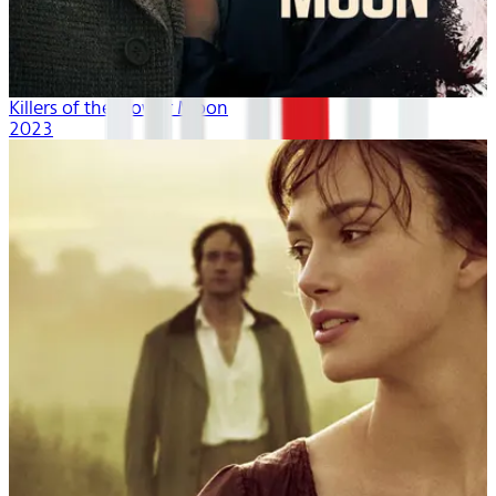
Killers of the Flower Moon
2023